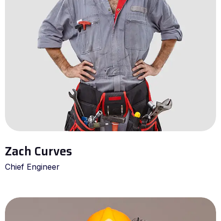
Zach Curves
Chief Engineer