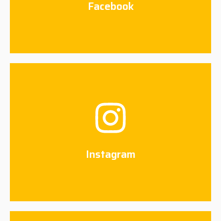
Facebook
Instagram
Connect Now
Instagram