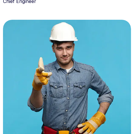
Chief Engineer