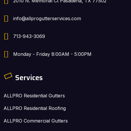
2010 N. Memorial Ct Pasadena, TX 77502
info@allprogutterservices.com
713-943-3069
Monday - Friday 8:00AM - 5:00PM
Services
ALLPRO Residential Gutters
ALLPRO Residential Roofing
ALLPRO Commercial Gutters