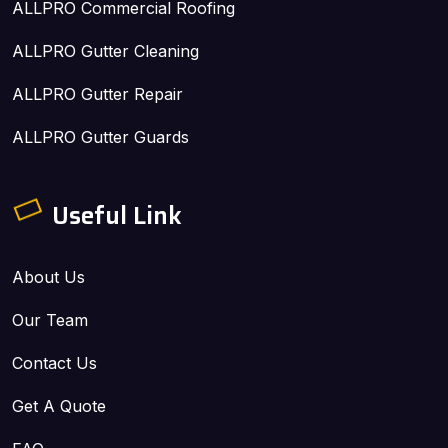
ALLPRO Commercial Roofing
ALLPRO Gutter Cleaning
ALLPRO Gutter Repair
ALLPRO Gutter Guards
Useful Link
About Us
Our Team
Contact Us
Get A Quote