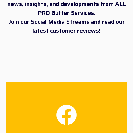
news, insights, and developments from ALL
PRO Gutter Services.
Join our Social Media Streams and read our
latest customer reviews!
Facebook
Connect Now