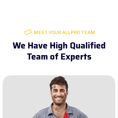
MEET YOUR ALLPRO TEAM
We Have High Qualified
Team of Experts