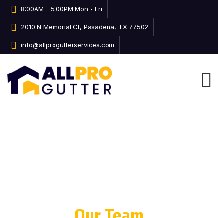
8:00AM - 5:00PM Mon - Fri
2010 N Memorial Ct, Pasadena, TX 77502
info@allprogutterservices.com
Our Team