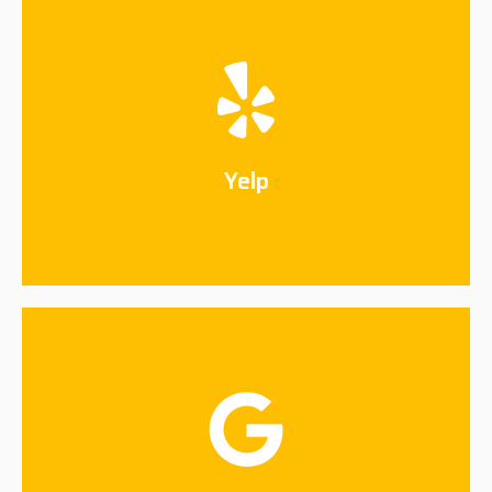
Yelp
Connect Now
Yelp
Google
Connect Now