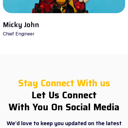
Micky John
Chief Engineer
Stay Connect With us
Let Us Connect
With You On Social Media
We’d love to keep you updated on the latest