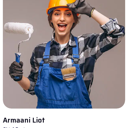
Armaani Liot