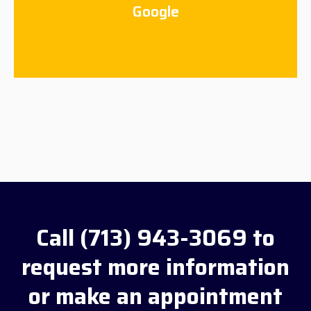
Google
Call (713) 943-3069 to
request more information
or make an appointment