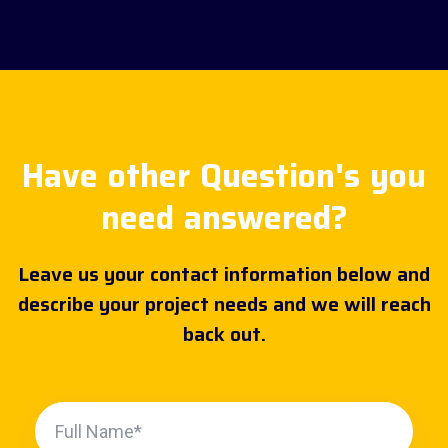
Have other Question's you
need answered?
Leave us your contact information below and
describe your project needs and we will reach
back out.