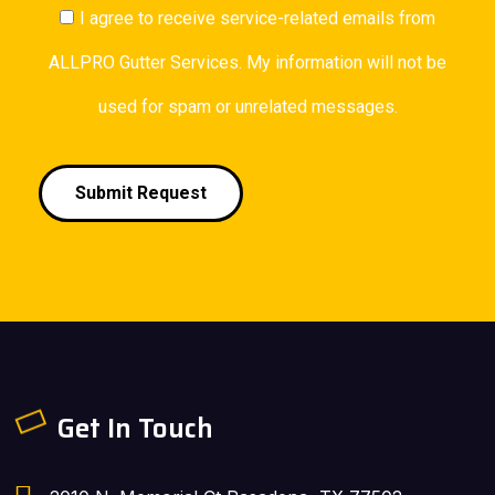
I agree to receive service-related emails from
ALLPRO Gutter Services. My information will not be
used for spam or unrelated messages.
Submit Request
Get In Touch