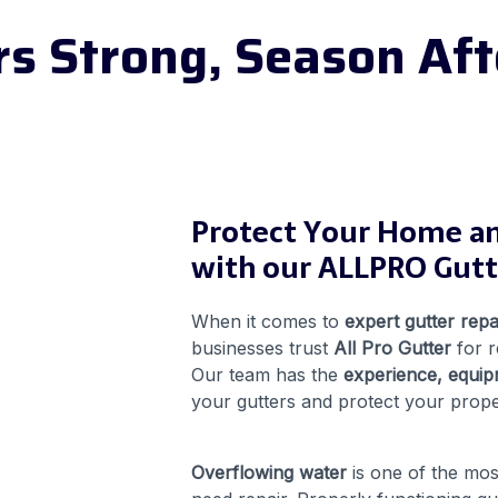
rs Strong, Season Aft
Protect Your Home a
with our ALLPRO Gutte
When it comes to
expert gutter repa
businesses trust
All Pro Gutter
for r
Our team has the
experience, equip
your gutters and protect your prop
Overflowing water
is one of the mo