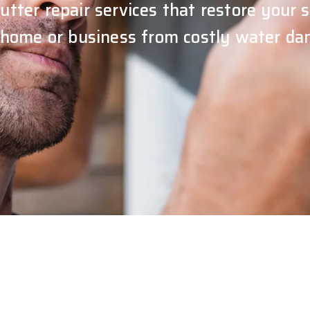
utter repair services that restore your
 home or business from costly water da