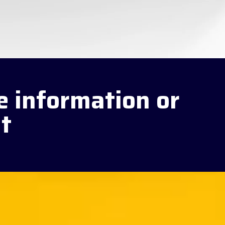
e information or
t