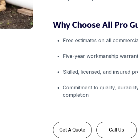
Why Choose All Pro G
Free estimates on all commercia
Five-year workmanship warrant
Skilled, licensed, and insured p
Commitment to quality, durability
completion
Get A Quote
Call Us