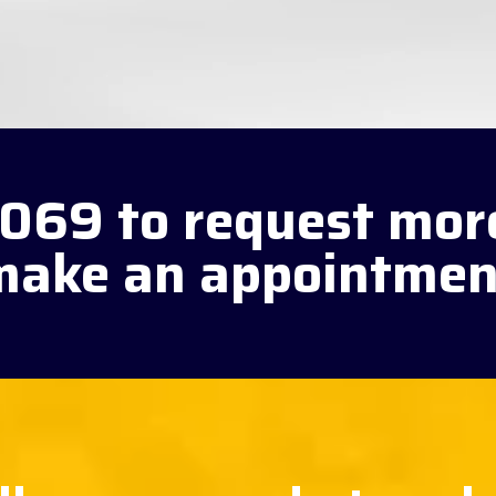
3069 to request mor
make an appointmen