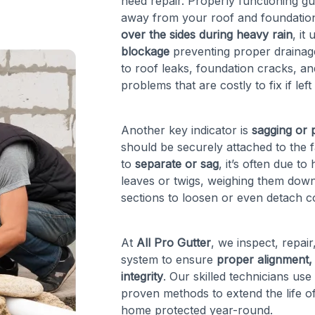
need repair. Properly functioning g
away from your roof and foundation
over the sides during heavy rain
, it
blockage
preventing proper drainage.
to roof leaks, foundation cracks, 
problems that are costly to fix if left
Another key indicator is
sagging or p
should be securely attached to the 
to
separate or sag
, it’s often due t
leaves or twigs, weighing them down
sections to loosen or even detach 
At
All Pro Gutter
, we inspect, repai
system to ensure
proper alignment, 
integrity
. Our skilled technicians use
proven methods to extend the life o
home protected year-round.