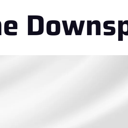
 Downspo