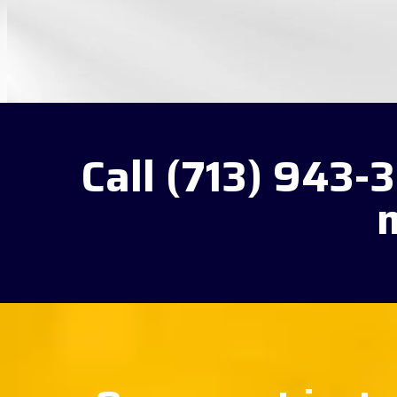
Call (713) 943-