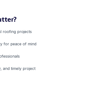
utter?
l roofing projects
y for peace of mind
rofessionals
, and timely project