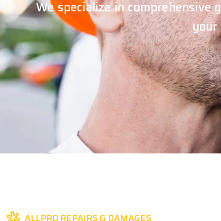
We specialize in comprehensive g
your
ALLPRO REPAIRS & DAMAGES