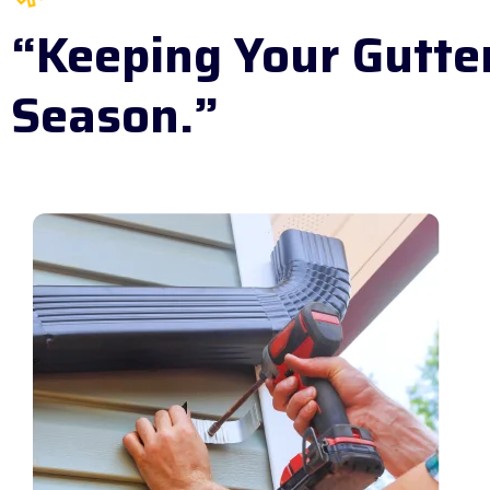
“Keeping Your Gutte
Season.”