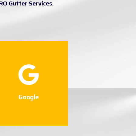
RO Gutter Services.
Google
Connect Now
Google