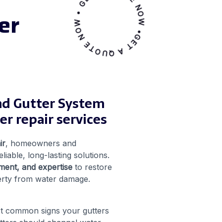
GET A QUOTE NOW • GET A QUOTE NOW •
er
nd Gutter System
r repair services
ir
, homeowners and
eliable, long-lasting solutions.
ment, and expertise
to restore
erty from water damage.
st common signs your gutters