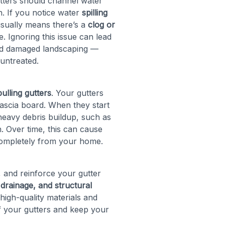
utters should channel water
. If you notice water
spilling
 usually means there’s a
clog or
 Ignoring this issue can lead
and damaged landscaping —
 untreated.
ulling gutters
. Your gutters
fascia board. When they start
o heavy debris buildup, such as
. Over time, this can cause
completely from your home.
r, and reinforce your gutter
drainage, and structural
 high-quality materials and
f your gutters and keep your