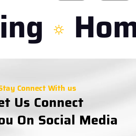
ng
Home
Stay Connect With us
et Us Connect
ou On Social Media