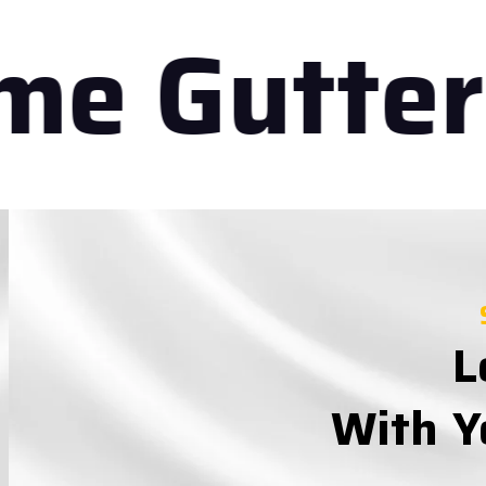
e Gutteri
L
With Y