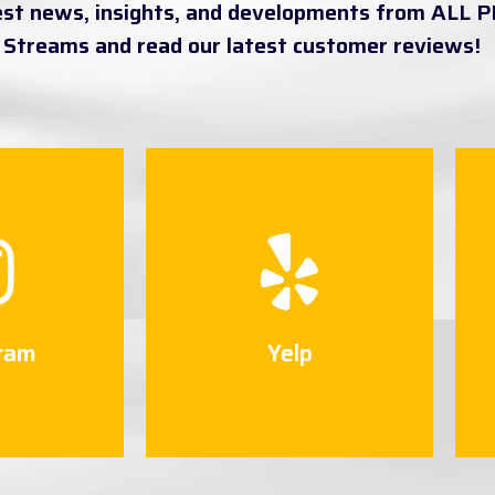
est news, insights, and developments from ALL P
a Streams and read our latest customer reviews!
ram
Yelp
 Now
Connect Now
ram
Yelp