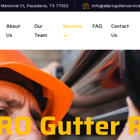
 Memorial Ct, Pasadena, TX 77502
info@allprogutterservic
About
Our
Services
FAQ
Contact
Us
Team
Us
RO Gutter R