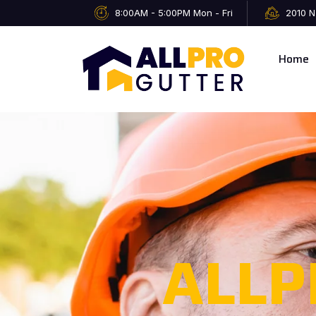
8:00AM - 5:00PM Mon - Fri
2010 N
Home
ALLP