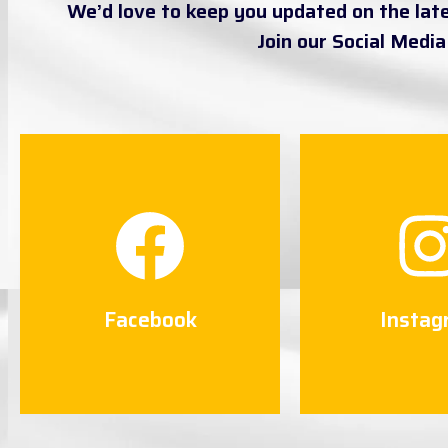
We’d love to keep you updated on the lat
Join our Social Medi
Facebook
Instag
Connect Now
Connect
Facebook
Instag