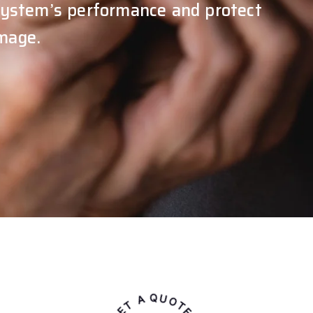
 system’s performance and protect
mage.