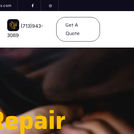
es.com
Get A
(713)943-
Quote
3069
epair