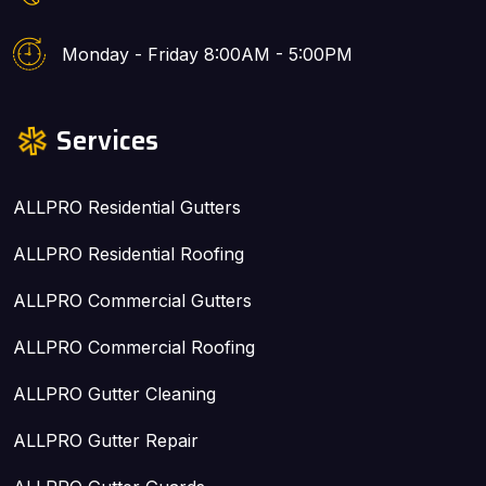
Monday - Friday 8:00AM - 5:00PM
Services
ALLPRO Residential Gutters
ALLPRO Residential Roofing
ALLPRO Commercial Gutters
ALLPRO Commercial Roofing
ALLPRO Gutter Cleaning
ALLPRO Gutter Repair