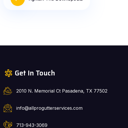
Get In Touch
2010 N. Memorial Ct Pasadena, TX 77502
info@allprogutterservices.com
713-943-3069