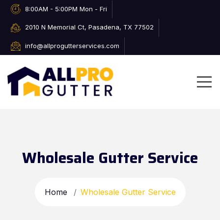
8:00AM - 5:00PM Mon - Fri
2010 N Memorial Ct, Pasadena, TX 77502
info@allprogutterservices.com
Wholesale Gutter Service
Home
Wholesale Gutter Service