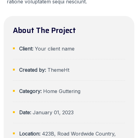
ratione voluptatem sequi nesciunt.
About The Project
Client:
Your client name
Created by:
ThemeHt
Category:
Home Guttering
Date:
January 01, 2023
Location:
423B, Road Wordwide Country,