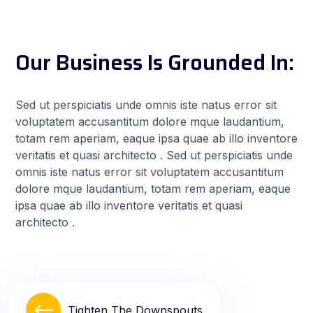
Our Business Is Grounded In:
Sed ut perspiciatis unde omnis iste natus error sit
voluptatem accusantitum dolore mque laudantium,
totam rem aperiam, eaque ipsa quae ab illo inventore
veritatis et quasi architecto . Sed ut perspiciatis unde
omnis iste natus error sit voluptatem accusantitum
dolore mque laudantium, totam rem aperiam, eaque
ipsa quae ab illo inventore veritatis et quasi
architecto .
Tighten The Downspouts