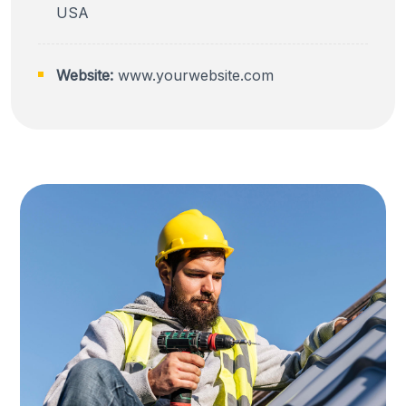
USA
Website:
www.yourwebsite.com