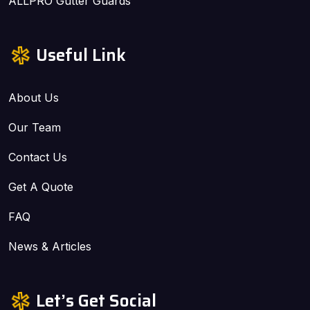
ALLPRO Gutter Guards
Useful Link
About Us
Our Team
Contact Us
Get A Quote
FAQ
News & Articles
Let’s Get Social