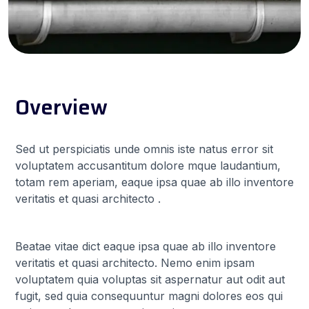
Overview
Sed ut perspiciatis unde omnis iste natus error sit
voluptatem accusantitum dolore mque laudantium,
totam rem aperiam, eaque ipsa quae ab illo inventore
veritatis et quasi architecto .
Beatae vitae dict eaque ipsa quae ab illo inventore
veritatis et quasi architecto. Nemo enim ipsam
voluptatem quia voluptas sit aspernatur aut odit aut
fugit, sed quia consequuntur magni dolores eos qui