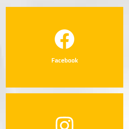
Facebook
Connect Now
Facebook
Instagram