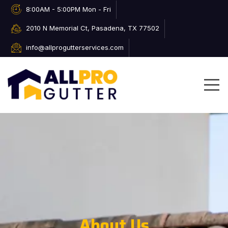
8:00AM - 5:00PM Mon - Fri
2010 N Memorial Ct, Pasadena, TX 77502
info@allprogutterservices.com
About Us