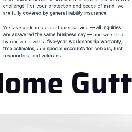
challenge. For your protection and peace of mind, we
are fully
covered by general liability insurance
.
We take pride in our customer service —
all inquiries
are answered the same business day
— and we stand
by our work with a
five-year workmanship warranty
,
free estimates
, and
special discounts for seniors, first
responders, and veterans
.
ome Gutt