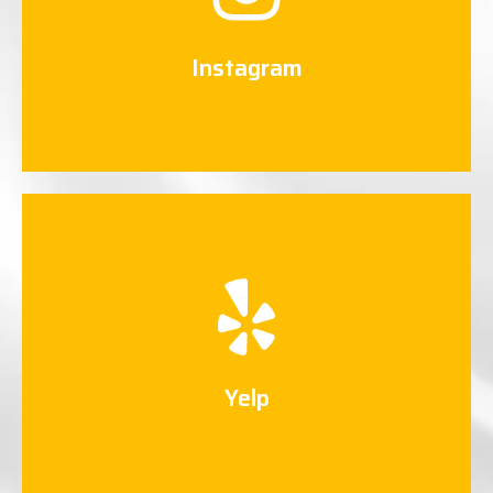
Connect Now
Instagram
Yelp
Connect Now
Yelp