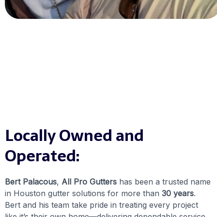
Locally Owned and
Operated:
Bert Palacous
,
All Pro Gutters
has been a trusted name
in Houston gutter solutions for more than
30 years
.
Bert and his team take pride in treating every project
like it’s their own home—delivering dependable service