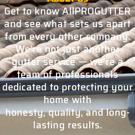
Get to know AllPROGUTTER
and see what sets us apart
from every other company.
We’re not just another
gutter service — we’re a
team of professionals
dedicated to protecting your
home with
honesty, quality, and long-
lasting results.