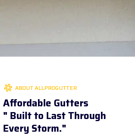
ABOUT ALLPROGUTTER
Affordable Gutters
" Built to Last Through
Every Storm."