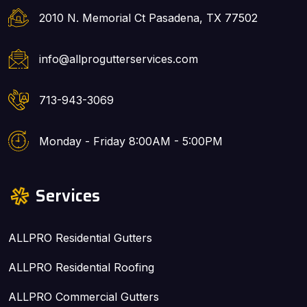
2010 N. Memorial Ct Pasadena, TX 77502
info@allprogutterservices.com
713-943-3069
Monday - Friday 8:00AM - 5:00PM
Services
ALLPRO Residential Gutters
ALLPRO Residential Roofing
ALLPRO Commercial Gutters