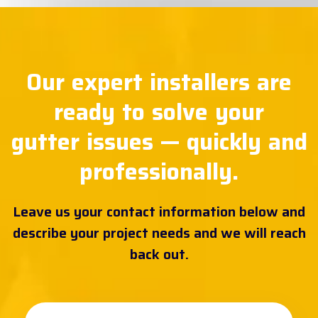
Our expert installers are
ready to solve your
gutter issues — quickly and
professionally.
Leave us your contact information below and
describe your project needs and we will reach
back out.