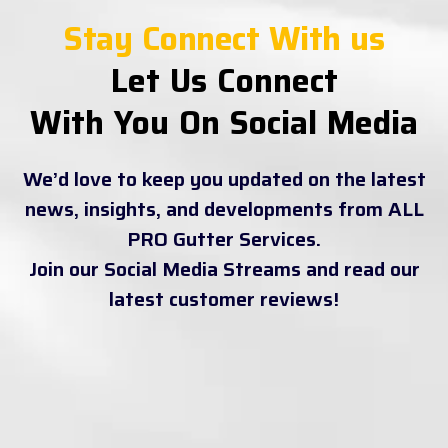
Stay Connect With us
Let Us Connect
With You On Social Media
We’d love to keep you updated on the latest
news, insights, and developments from ALL
PRO Gutter Services.
Join our Social Media Streams and read our
latest customer reviews!