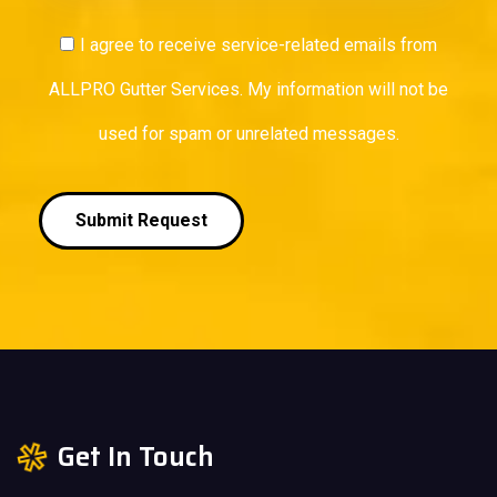
I agree to receive service-related emails from
ALLPRO Gutter Services. My information will not be
used for spam or unrelated messages.
Submit Request
Get In Touch