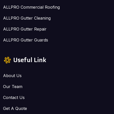
ALLPRO Commercial Roofing
ALLPRO Gutter Cleaning
ALLPRO Gutter Repair
ALLPRO Gutter Guards
Useful Link
About Us
Our Team
Contact Us
Get A Quote