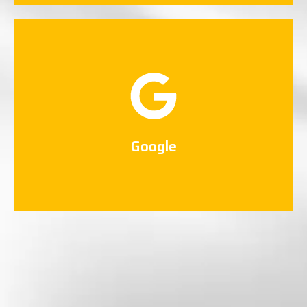
Google
Connect Now
Google