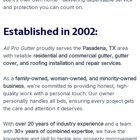
and protection you can count on.
Established in 2002:
All Pro Gutter
proudly serves the
Pasadena, TX
area
with reliable
residential and commercial gutter, gutter
cover, and roofing installation and repair services
.
As a
family-owned, woman-owned, and minority-owned
business
, we’re committed to providing honest, high-
quality work with a personal touch. Our owner
personally handles all bids, ensuring every project gets
the care and attention it deserves.
With
over 20 years of industry experience
and a team
with
30+ years of combined expertise
, we have the
knowledge and skill to tackle any property improvement