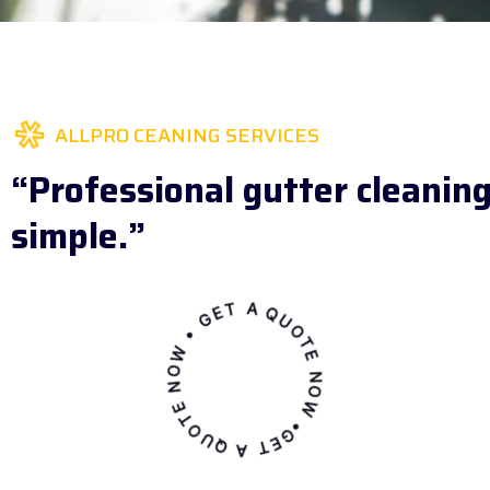
ALLPRO CEANING SERVICES
“Professional gutter cleanin
simple.”
GET A QUOTE NOW • GET A QUOTE NOW •