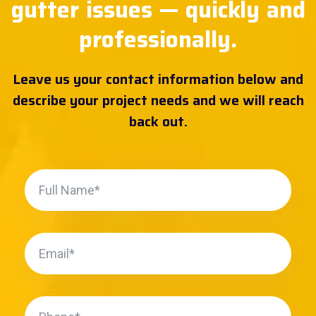
gutter issues — quickly and
professionally.
Leave us your contact information below and
describe your project needs and we will reach
back out.