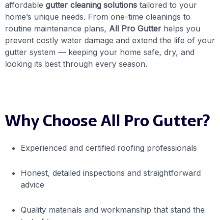
affordable
gutter cleaning solutions
tailored to your
home’s unique needs. From one-time cleanings to
routine maintenance plans,
All Pro Gutter
helps you
prevent costly water damage and extend the life of your
gutter system — keeping your home safe, dry, and
looking its best through every season.
Why Choose All Pro Gutter?
Experienced and certified roofing professionals
Honest, detailed inspections and straightforward
advice
Quality materials and workmanship that stand the