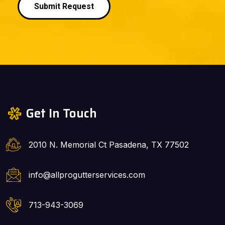
Submit Request
Get In Touch
2010 N. Memorial Ct Pasadena, TX 77502
info@allprogutterservices.com
713-943-3069