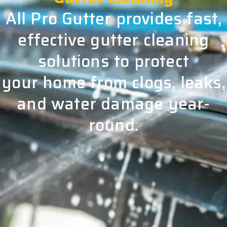
All Pro Gutter provides fast,
effective gutter cleaning
solutions to protect
your home from clogs, leaks,
and water damage year-
round.