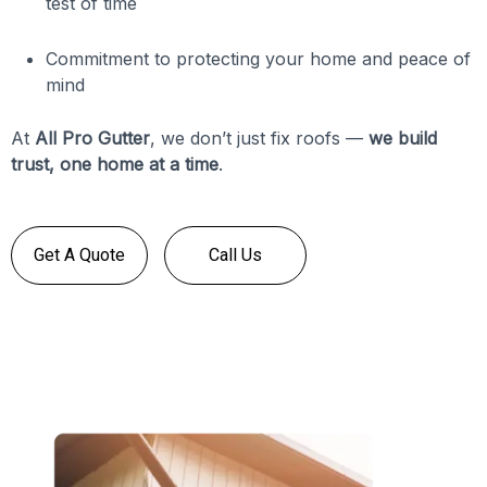
test of time
Commitment to protecting your home and peace of
mind
At
All Pro Gutter
, we don’t just fix roofs —
we build
trust, one home at a time
.
Get A Quote
Call Us