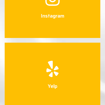
Connect Now
Instagram
Yelp
Connect Now
Yelp