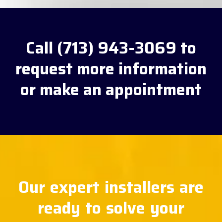
Call (713) 943-3069 to
request more information
or make an appointment
Our expert installers are
ready to solve your