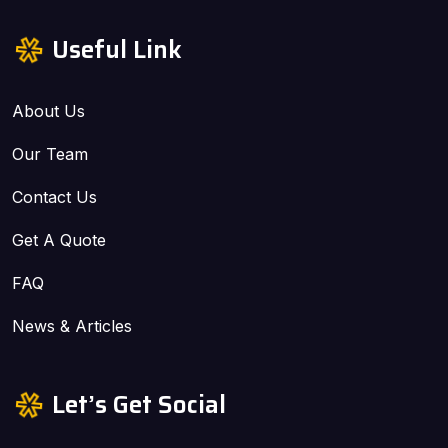
Useful Link
About Us
Our Team
Contact Us
Get A Quote
FAQ
News & Articles
Let’s Get Social