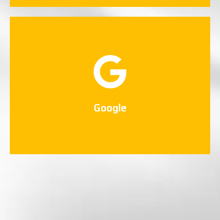
Google
Connect Now
Google