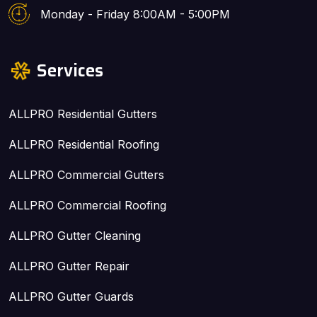
Monday - Friday 8:00AM - 5:00PM
Services
ALLPRO Residential Gutters
ALLPRO Residential Roofing
ALLPRO Commercial Gutters
ALLPRO Commercial Roofing
ALLPRO Gutter Cleaning
ALLPRO Gutter Repair
ALLPRO Gutter Guards