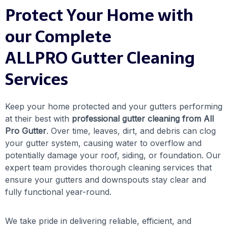
Protect Your Home with
our Complete
ALLPRO Gutter Cleaning
Services
Keep your home protected and your gutters performing
at their best with
professional gutter cleaning from All
Pro Gutter
. Over time, leaves, dirt, and debris can clog
your gutter system, causing water to overflow and
potentially damage your roof, siding, or foundation. Our
expert team provides thorough cleaning services that
ensure your gutters and downspouts stay clear and
fully functional year-round.
We take pride in delivering reliable, efficient, and