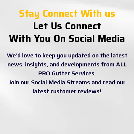
Stay Connect With us
Let Us Connect
With You On Social Media
We’d love to keep you updated on the latest
news, insights, and developments from ALL
PRO Gutter Services.
Join our Social Media Streams and read our
latest customer reviews!