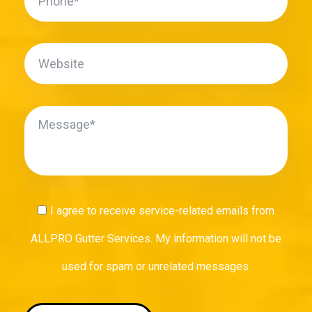
I agree to receive service-related emails from
ALLPRO Gutter Services. My information will not be
used for spam or unrelated messages.