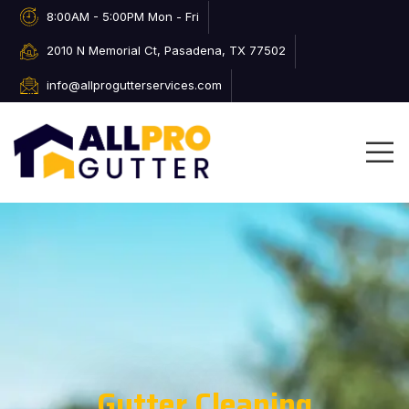
8:00AM - 5:00PM Mon - Fri
2010 N Memorial Ct, Pasadena, TX 77502
info@allprogutterservices.com
Gutter Cleaning