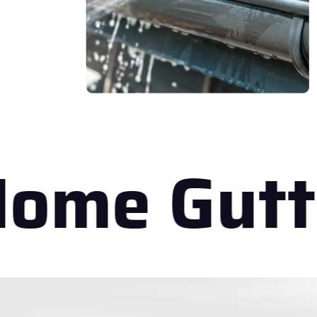
ome Gutt