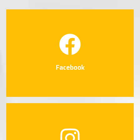
Facebook
Connect Now
Facebook
Instagram