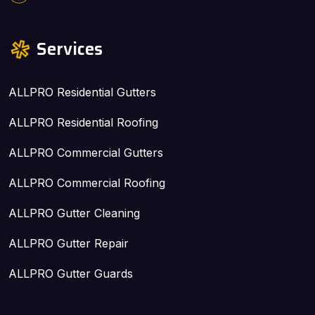
Services
ALLPRO Residential Gutters
ALLPRO Residential Roofing
ALLPRO Commercial Gutters
ALLPRO Commercial Roofing
ALLPRO Gutter Cleaning
ALLPRO Gutter Repair
ALLPRO Gutter Guards