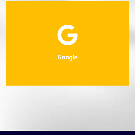
Google
Connect Now
Google