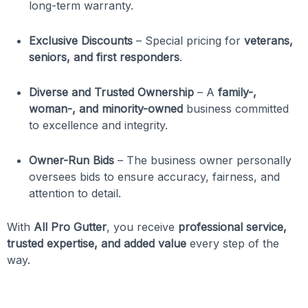
long-term warranty.
Exclusive Discounts
– Special pricing for
veterans,
seniors, and first responders
.
Diverse and Trusted Ownership
– A
family-,
woman-, and minority-owned
business committed
to excellence and integrity.
Owner-Run Bids
– The business owner personally
oversees bids to ensure accuracy, fairness, and
attention to detail.
With
All Pro Gutter
, you receive
professional service,
trusted expertise, and added value
every step of the
way.