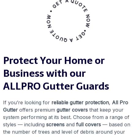
GET A QUOTE NOW • GET A QUOTE NOW •
Protect Your Home or
Business with our
ALLPRO Gutter Guards
If you’re looking for
reliable gutter protection
,
All Pro
Gutter
offers premium
gutter covers
that keep your
system performing at its best. Choose from a range of
styles — including
screens
and
full covers
— based on
the number of trees and level of debris around your