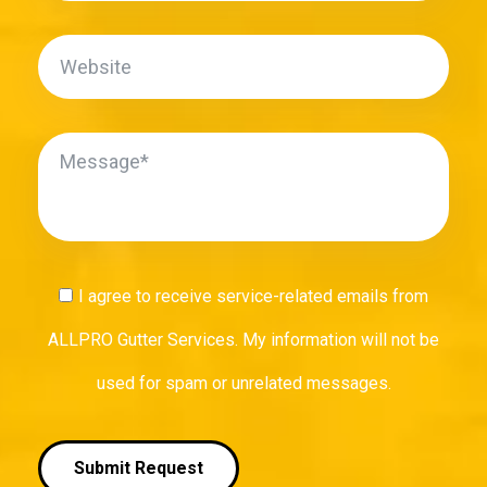
I agree to receive service-related emails from
ALLPRO Gutter Services. My information will not be
used for spam or unrelated messages.
Submit Request