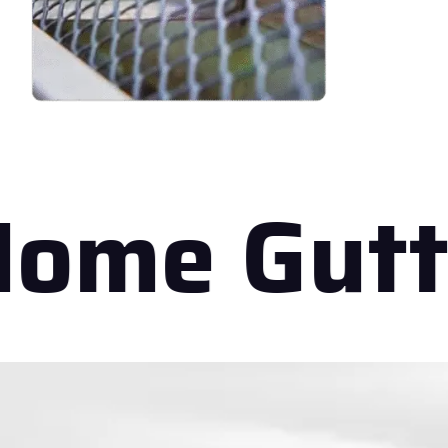
ome Gutt