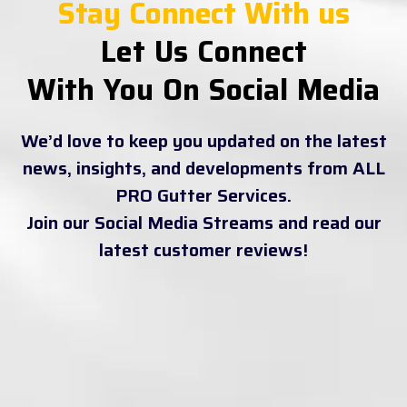
Stay Connect With us
Let Us Connect
With You On Social Media
We’d love to keep you updated on the latest
news, insights, and developments from ALL
PRO Gutter Services.
Join our Social Media Streams and read our
latest customer reviews!