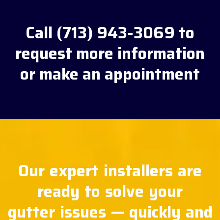
Call (713) 943-3069 to
request more information
or make an appointment
Our expert installers are
ready to solve your
gutter issues — quickly and