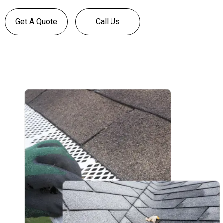
Get A Quote
Call Us