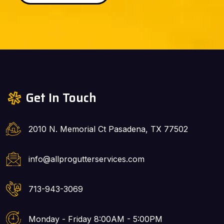
Get In Touch
2010 N. Memorial Ct Pasadena, TX 77502
info@allprogutterservices.com
713-943-3069
Monday - Friday 8:00AM - 5:00PM