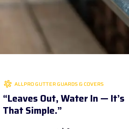
ALLPRO GUTTER GUARDS & COVERS
“Leaves Out, Water In — It’s
That Simple.”