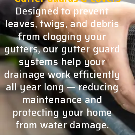
Designed to prevent
leaves, twigs, and debris
from clogging your
gutters, our gutter guard
systems help your
drainage work efficiently
all year long — reducing
maintenance and
protecting your home
from water damage.