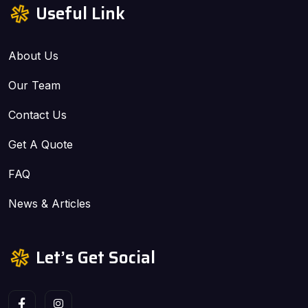
Useful Link
About Us
Our Team
Contact Us
Get A Quote
FAQ
News & Articles
Let’s Get Social