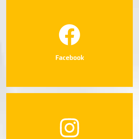
Facebook
Connect Now
Facebook
Instagram