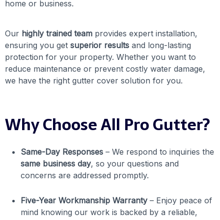
home or business.
Our
highly trained team
provides expert installation,
ensuring you get
superior results
and long-lasting
protection for your property. Whether you want to
reduce maintenance or prevent costly water damage,
we have the right gutter cover solution for you.
Why Choose All Pro Gutter?
Same-Day Responses
– We respond to inquiries the
same business day
, so your questions and
concerns are addressed promptly.
Five-Year Workmanship Warranty
– Enjoy peace of
mind knowing our work is backed by a reliable,