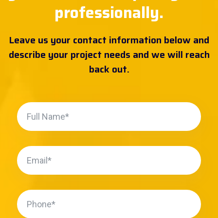
professionally.
Leave us your contact information below and
describe your project needs and we will reach
back out.