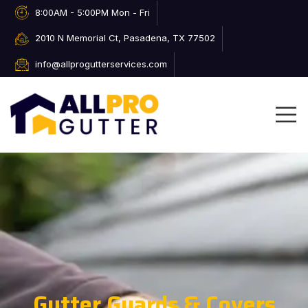
8:00AM - 5:00PM Mon - Fri
2010 N Memorial Ct, Pasadena, TX 77502
info@allprogutterservices.com
Gutter Guards & Covers