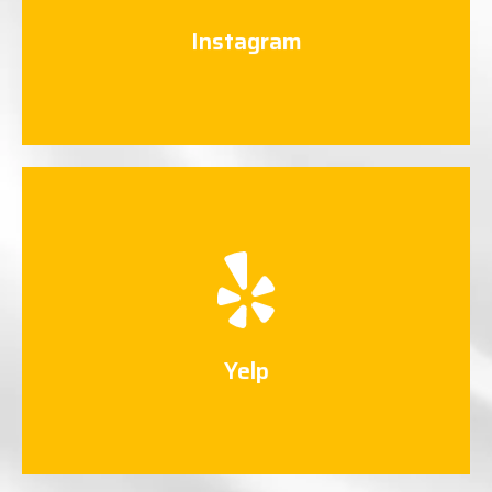
Connect Now
Instagram
Yelp
Connect Now
Yelp