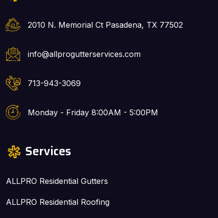
2010 N. Memorial Ct Pasadena, TX 77502
info@allprogutterservices.com
713-943-3069
Monday - Friday 8:00AM - 5:00PM
Services
ALLPRO Residential Gutters
ALLPRO Residential Roofing