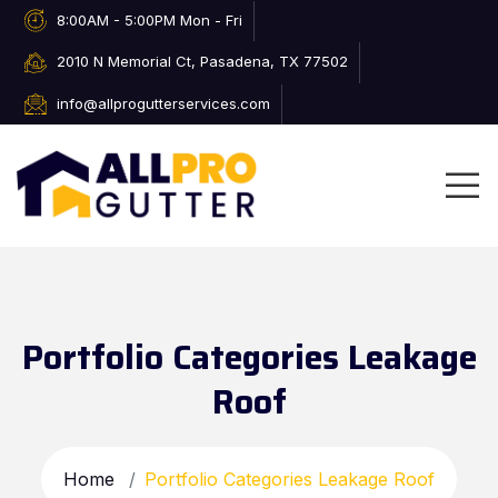
8:00AM - 5:00PM Mon - Fri
2010 N Memorial Ct, Pasadena, TX 77502
info@allprogutterservices.com
Portfolio Categories Leakage
Roof
Home
Portfolio Categories Leakage Roof