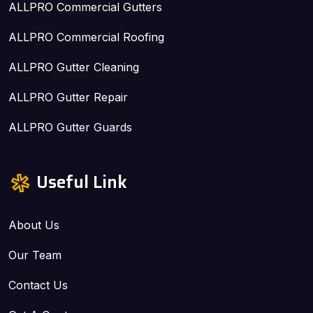
ALLPRO Commercial Gutters
ALLPRO Commercial Roofing
ALLPRO Gutter Cleaning
ALLPRO Gutter Repair
ALLPRO Gutter Guards
Useful Link
About Us
Our Team
Contact Us