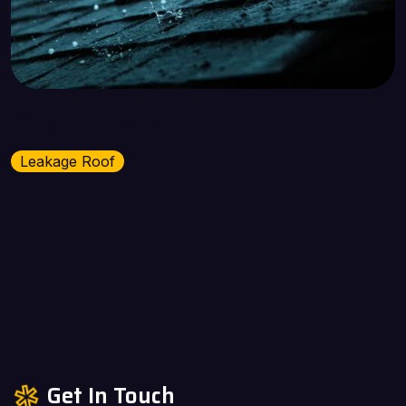
Gutter Leaks
Leakage Roof
Get In Touch