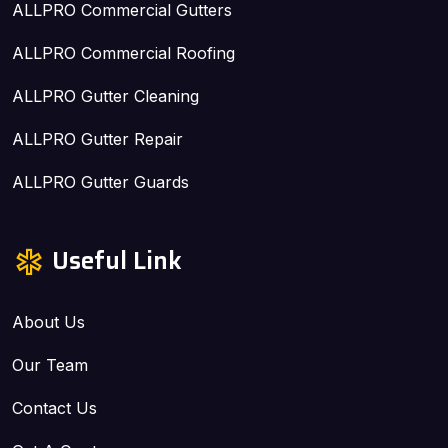
ALLPRO Commercial Gutters
ALLPRO Commercial Roofing
ALLPRO Gutter Cleaning
ALLPRO Gutter Repair
ALLPRO Gutter Guards
Useful Link
About Us
Our Team
Contact Us