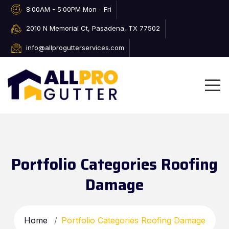
8:00AM - 5:00PM Mon - Fri
2010 N Memorial Ct, Pasadena, TX 77502
info@allprogutterservices.com
Portfolio Categories Roofing
Damage
Home
Portfolio Categories Roofing Damage