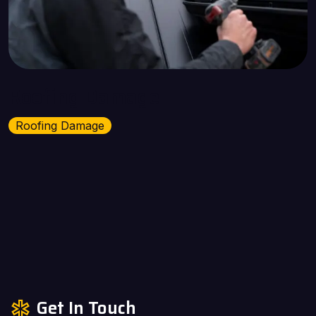
Roofing Damage
Roofing Damage
Get In Touch