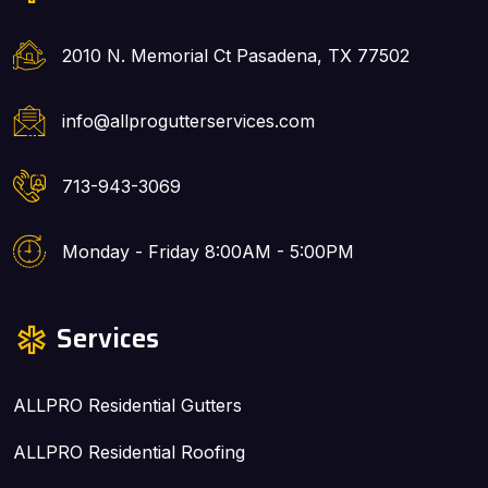
2010 N. Memorial Ct Pasadena, TX 77502
info@allprogutterservices.com
713-943-3069
Monday - Friday 8:00AM - 5:00PM
Services
ALLPRO Residential Gutters
ALLPRO Residential Roofing