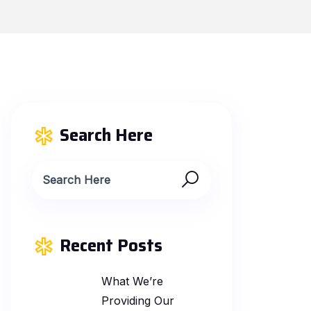
Search Here
Recent Posts
What We’re
Providing Our