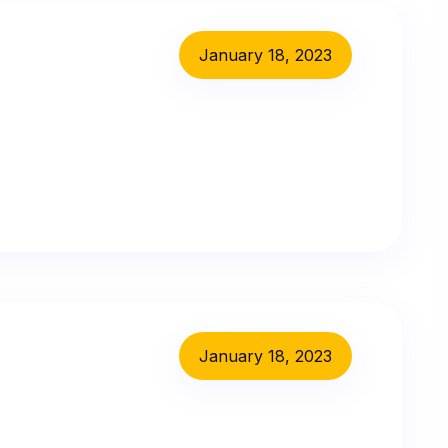
January 18, 2023
January 18, 2023