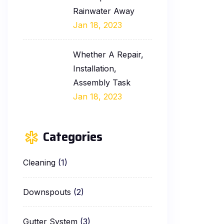
Rainwater Away
Jan 18, 2023
Whether A Repair,
Installation,
Assembly Task
Jan 18, 2023
Categories
Cleaning
(1)
Downspouts
(2)
Gutter System
(3)