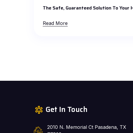
The Safe, Guaranteed Solution To Your
Read More
Get In Touch
2010 N. Memorial Ct Pasadena, TX