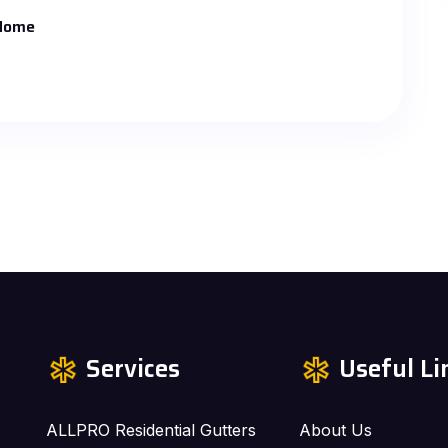
 Home
Services
Useful Li
ALLPRO Residential Gutters
About Us