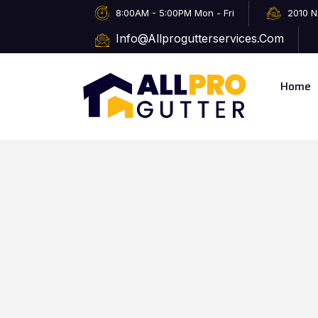
8:00AM - 5:00PM Mon - Fri
2010 N
Info@allprogutterservices.com
Home