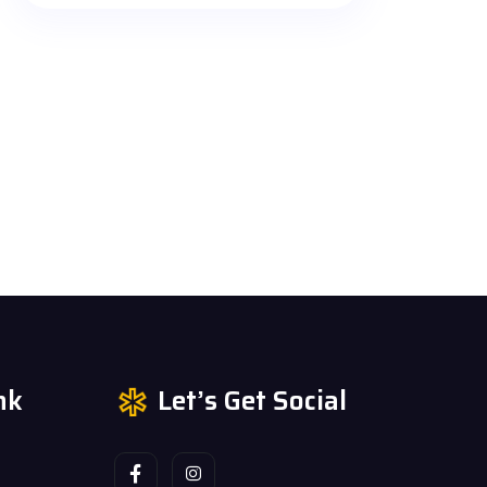
nk
Let’s Get Social