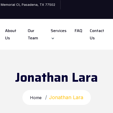
 Memorial Ct, Pasadena, TX 77502
About
Our
Services
FAQ
Contact
Us
Team
Us
Jonathan Lara
Jonathan Lara
Home