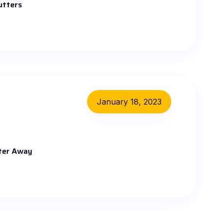
utters
January 18, 2023
ater Away