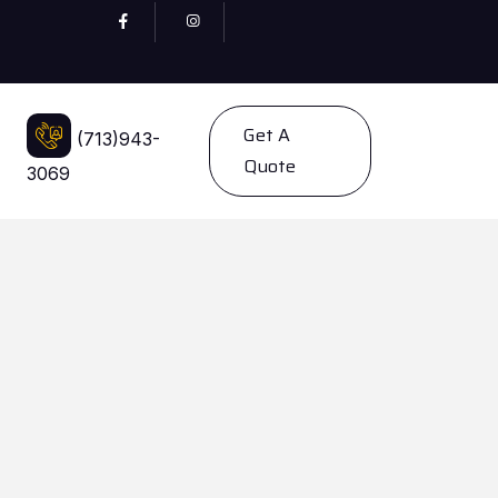
Get A
(713)943-
Quote
3069