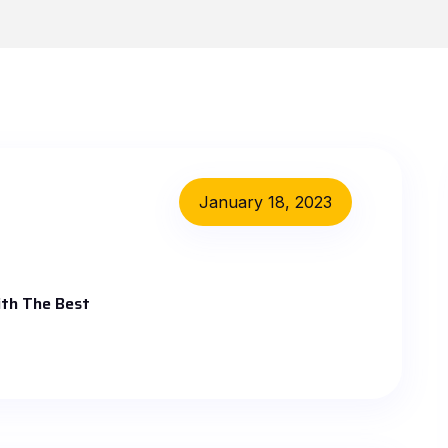
January 18, 2023
th The Best