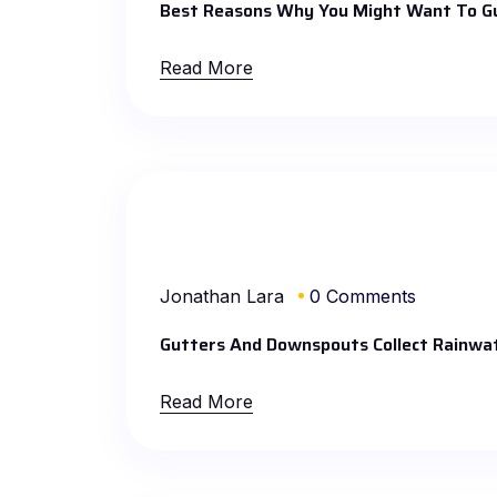
Best Reasons Why You Might Want To G
Read More
Jonathan Lara
0 Comments
Gutters And Downspouts Collect Rainw
Read More