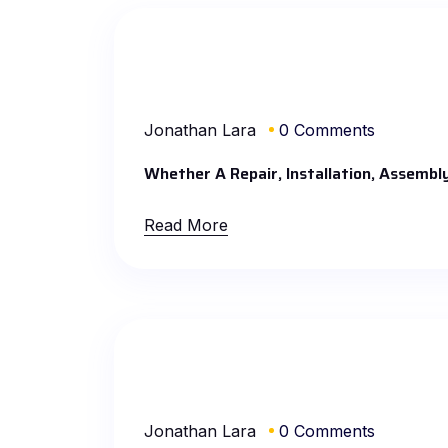
Jonathan Lara
0 Comments
Whether A Repair, Installation, Assembl
Read More
Jonathan Lara
0 Comments