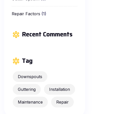
Repair Factors
(1)
Recent Comments
Tag
Downspouts
Guttering
Installation
Maintenance
Repair