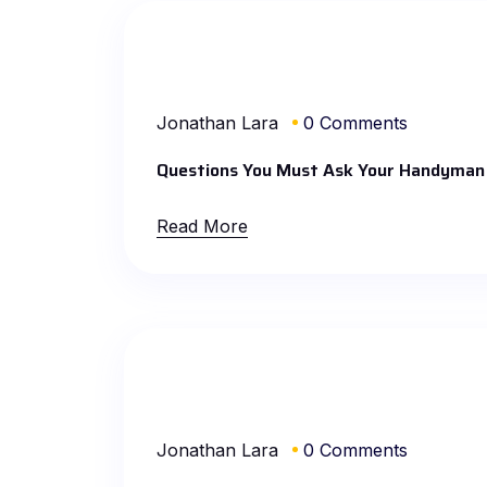
Jonathan Lara
0 Comments
Questions You Must Ask Your Handyman
Read More
Jonathan Lara
0 Comments