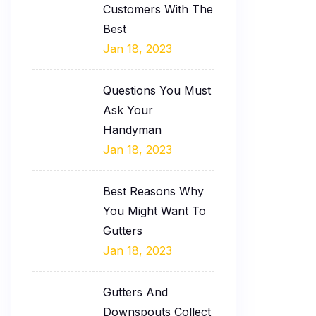
Customers With The
Best
Jan 18, 2023
Questions You Must
Ask Your
Handyman
Jan 18, 2023
Best Reasons Why
You Might Want To
Gutters
Jan 18, 2023
Gutters And
Downspouts Collect