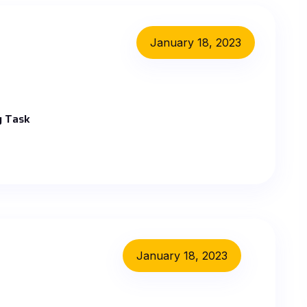
January 18, 2023
y Task
January 18, 2023