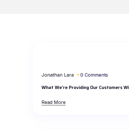
Jonathan Lara
0 Comments
What We’re Providing Our Customers Wi
Read More