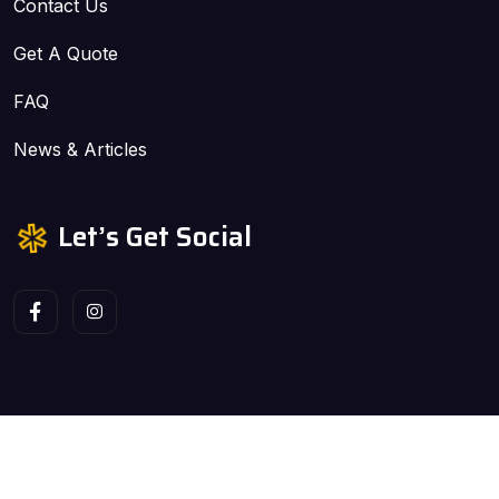
Contact Us
Get A Quote
FAQ
News & Articles
Let’s Get Social
Copyright ©2026 ALLPROGUTTER, LLC. All Rights
Reserved | Site Design by Sweet Digital Nectar