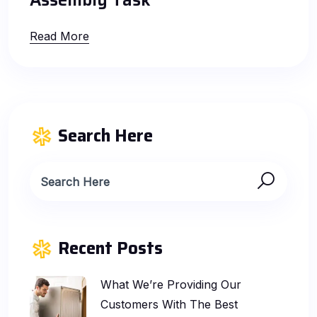
Assembly Task
Read More
Search Here
Recent Posts
What We’re Providing Our
Customers With The Best