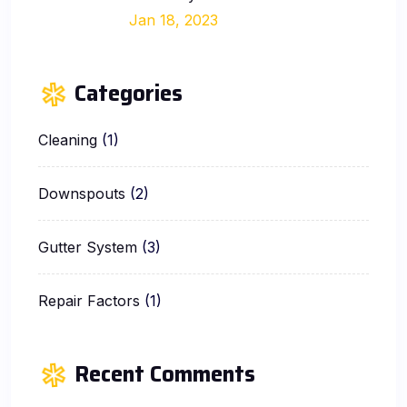
Jan 18, 2023
Categories
Cleaning
(1)
Downspouts
(2)
Gutter System
(3)
Repair Factors
(1)
Recent Comments