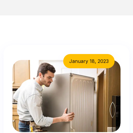
January 18, 2023