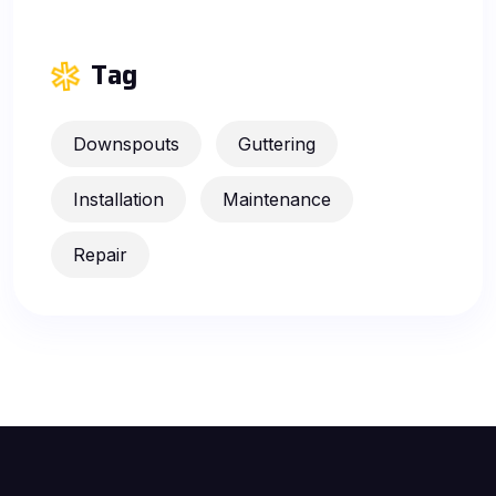
Tag
Downspouts
Guttering
Installation
Maintenance
Repair