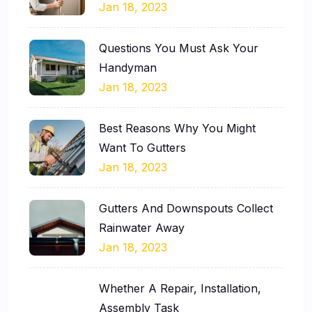
Jan 18, 2023
Questions You Must Ask Your
Handyman
Jan 18, 2023
Best Reasons Why You Might
Want To Gutters
Jan 18, 2023
Gutters And Downspouts Collect
Rainwater Away
Jan 18, 2023
Whether A Repair, Installation,
Assembly Task