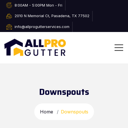
8:00AM - 5:00PM Mon - Fri
2010 N Memorial Ct, Pasadena, TX 77502
info@allprogutterservices.com
Downspouts
Home
Downspouts