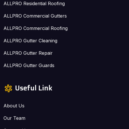
ALLPRO Residential Roofing
ALLPRO Commercial Gutters
ALLPRO Commercial Roofing
ALLPRO Gutter Cleaning
ALLPRO Gutter Repair
ALLPRO Gutter Guards
Useful Link
About Us
Our Team