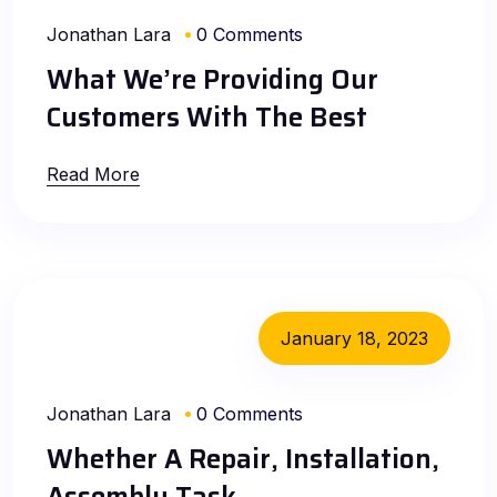
Jonathan Lara
0 Comments
What We’re Providing Our
Customers With The Best
Read More
January 18, 2023
Jonathan Lara
0 Comments
Whether A Repair, Installation,