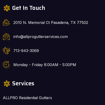
Get In Touch
2010 N. Memorial Ct Pasadena, TX 77502
info@allprogutterservices.com
713-943-3069
Monday - Friday 8:00AM - 5:00PM
Services
ALLPRO Residential Gutters