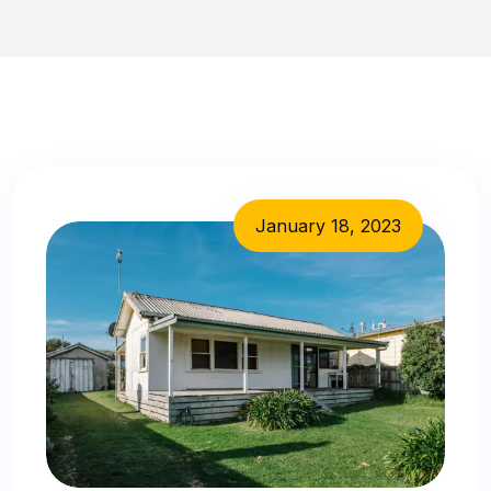
January 18, 2023