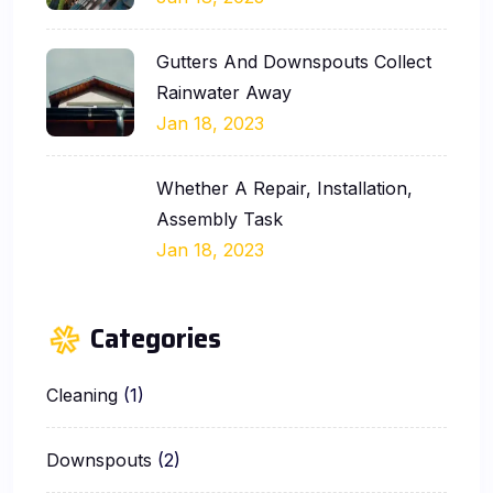
Gutters And Downspouts Collect
Rainwater Away
Jan 18, 2023
Whether A Repair, Installation,
Assembly Task
Jan 18, 2023
Categories
Cleaning
(1)
Downspouts
(2)