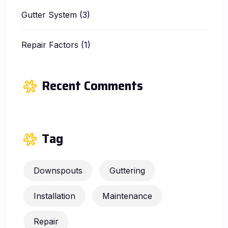
Gutter System
(3)
Repair Factors
(1)
Recent Comments
Tag
Downspouts
Guttering
Installation
Maintenance
Repair