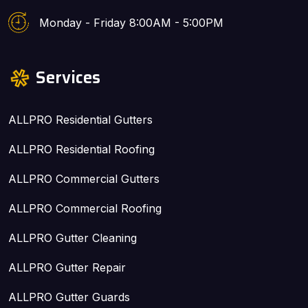
Monday - Friday 8:00AM - 5:00PM
Services
ALLPRO Residential Gutters
ALLPRO Residential Roofing
ALLPRO Commercial Gutters
ALLPRO Commercial Roofing
ALLPRO Gutter Cleaning
ALLPRO Gutter Repair
ALLPRO Gutter Guards