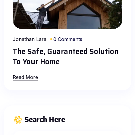
Jonathan Lara
0 Comments
The Safe, Guaranteed Solution
To Your Home
Read More
Search Here