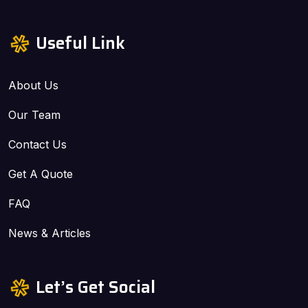
Useful Link
About Us
Our Team
Contact Us
Get A Quote
FAQ
News & Articles
Let’s Get Social