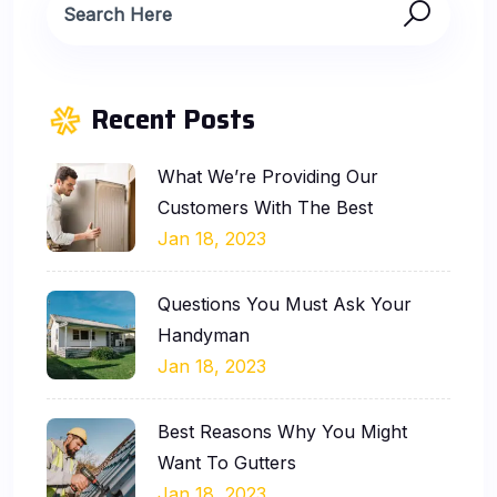
Recent Posts
What We’re Providing Our
Customers With The Best
Jan 18, 2023
Questions You Must Ask Your
Handyman
Jan 18, 2023
Best Reasons Why You Might
Want To Gutters
Jan 18, 2023