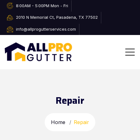
8:00AM - 5:00PM Mon - Fri
2010 N Memorial Ct, Pasadena, TX 77502
info@allprogutterservices.com
Repair
Home
Repair