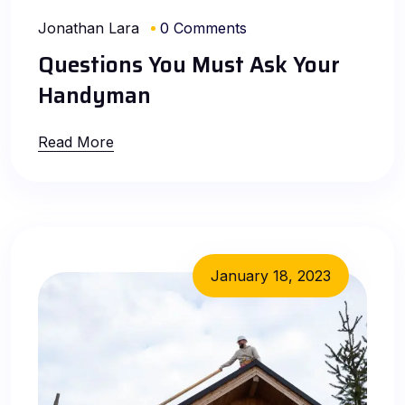
Jonathan Lara
0 Comments
Questions You Must Ask Your
Handyman
Read More
January 18, 2023