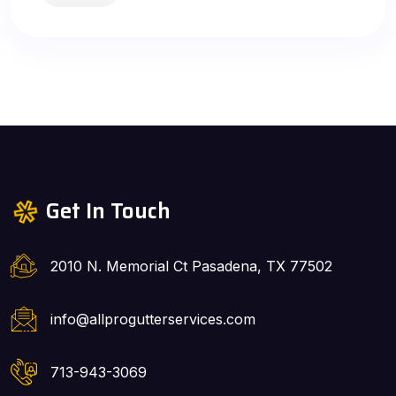
Get In Touch
2010 N. Memorial Ct Pasadena, TX 77502
info@allprogutterservices.com
713-943-3069