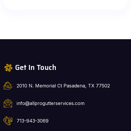
Get In Touch
2010 N. Memorial Ct Pasadena, TX 77502
info@allprogutterservices.com
713-943-3069