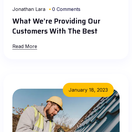
Jonathan Lara
0 Comments
What We’re Providing Our
Customers With The Best
Read More
January 18, 2023