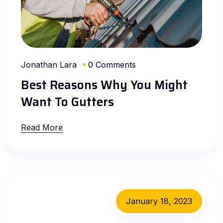
Jonathan Lara
0 Comments
Best Reasons Why You Might
Want To Gutters
Read More
January 18, 2023