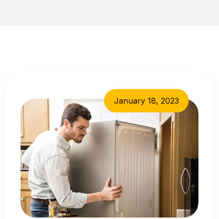
January 18, 2023