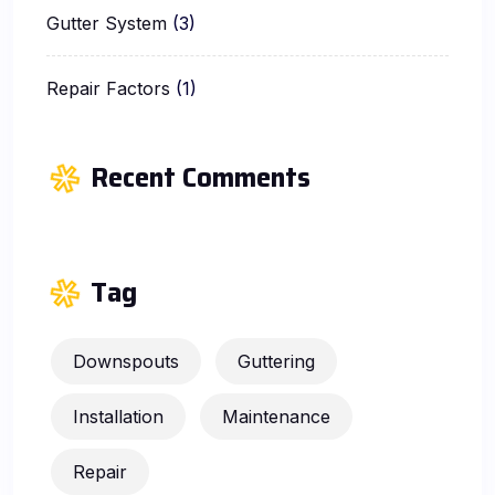
Gutter System
(3)
Repair Factors
(1)
Recent Comments
Tag
Downspouts
Guttering
Installation
Maintenance
Repair