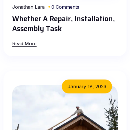
Jonathan Lara
0 Comments
Whether A Repair, Installation,
Assembly Task
Read More
January 18, 2023