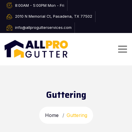
8:00AM - 5:00PM Mon - Fri
2010 N Memorial Ct, Pasadena, TX 77502
info@allprogutterservices.com
Guttering
Home
Guttering