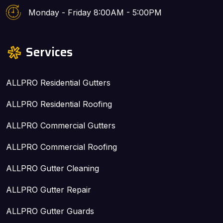
Monday - Friday 8:00AM - 5:00PM
Services
ALLPRO Residential Gutters
ALLPRO Residential Roofing
ALLPRO Commercial Gutters
ALLPRO Commercial Roofing
ALLPRO Gutter Cleaning
ALLPRO Gutter Repair
ALLPRO Gutter Guards