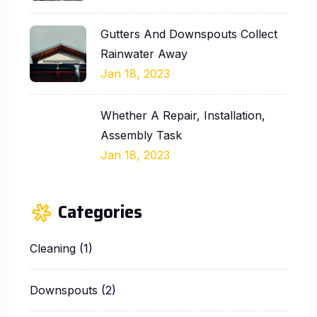
Gutters And Downspouts Collect
Rainwater Away
Jan 18, 2023
Whether A Repair, Installation,
Assembly Task
Jan 18, 2023
Categories
Cleaning
(1)
Downspouts
(2)