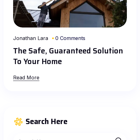
Jonathan Lara
0 Comments
The Safe, Guaranteed Solution
To Your Home
Read More
Search Here