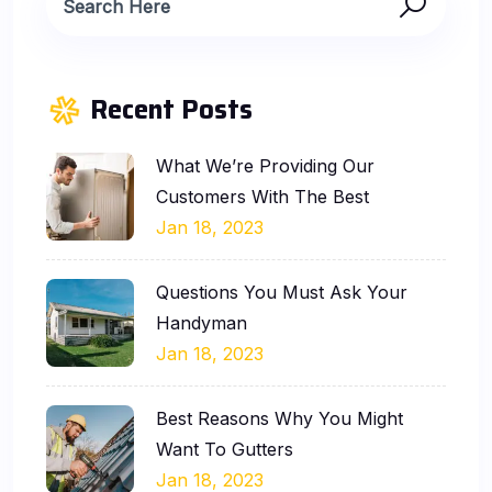
Recent Posts
What We’re Providing Our
Customers With The Best
Jan 18, 2023
Questions You Must Ask Your
Handyman
Jan 18, 2023
Best Reasons Why You Might
Want To Gutters
Jan 18, 2023