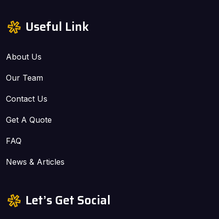
Useful Link
About Us
Our Team
Contact Us
Get A Quote
FAQ
News & Articles
Let’s Get Social