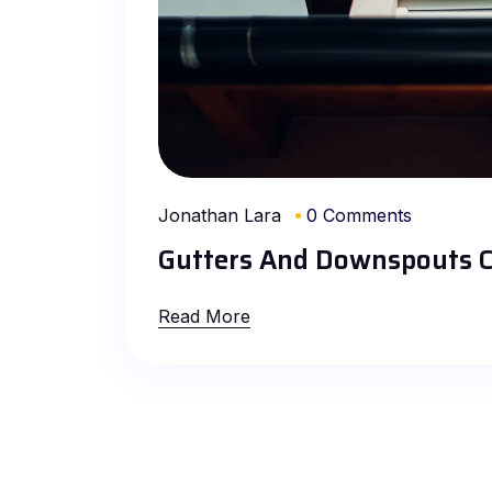
Jonathan Lara
0 Comments
Gutters And Downspouts C
Read More