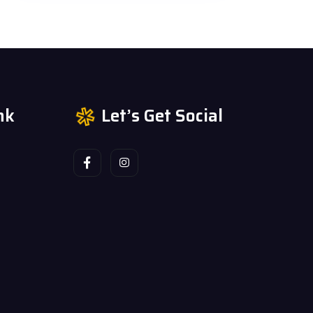
nk
Let’s Get Social