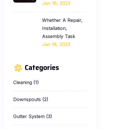
Jan 18, 2023
Whether A Repair,
Installation,
Assembly Task
Jan 18, 2023
Categories
Cleaning
(1)
Downspouts
(2)
Gutter System
(3)