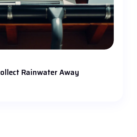
ollect Rainwater Away