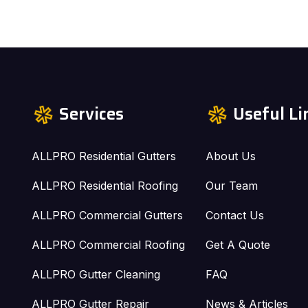
Services
Useful Li
ALLPRO Residential Gutters
About Us
ALLPRO Residential Roofing
Our Team
ALLPRO Commercial Gutters
Contact Us
ALLPRO Commercial Roofing
Get A Quote
ALLPRO Gutter Cleaning
FAQ
ALLPRO Gutter Repair
News & Articles