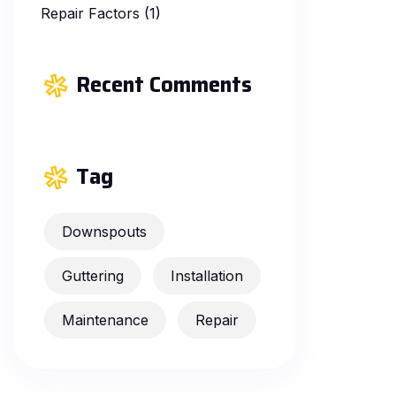
Repair Factors
(1)
Recent Comments
Tag
Downspouts
Guttering
Installation
Maintenance
Repair