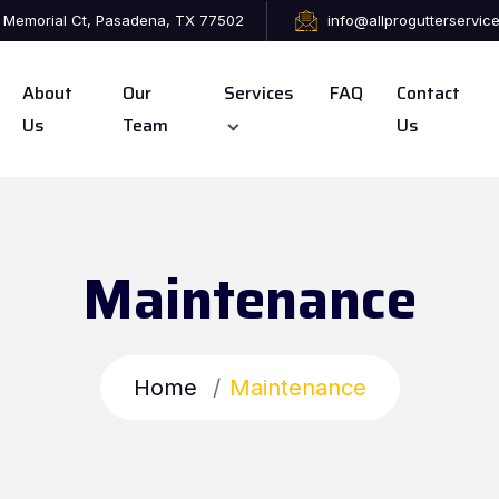
 Memorial Ct, Pasadena, TX 77502
info@allprogutterservic
About
Our
Services
FAQ
Contact
Us
Team
Us
Maintenance
Home
Maintenance