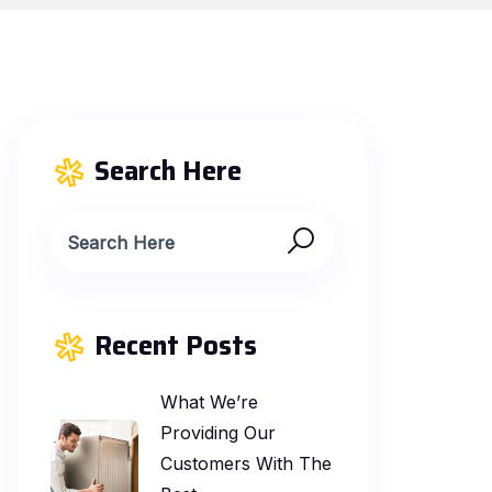
Search Here
Recent Posts
What We’re
Providing Our
Customers With The