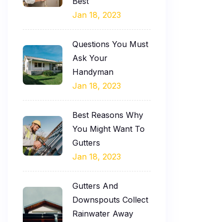
Best
Jan 18, 2023
Questions You Must
Ask Your
Handyman
Jan 18, 2023
Best Reasons Why
You Might Want To
Gutters
Jan 18, 2023
Gutters And
Downspouts Collect
Rainwater Away