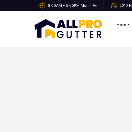
8:00AM - 5:00PM Mon - Fri
2010 N
Home