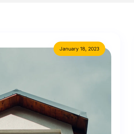
January 18, 2023