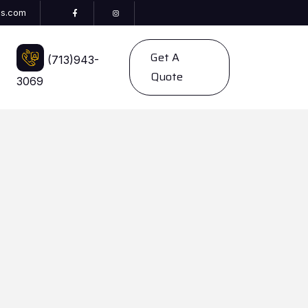
es.com
Get A
(713)943-
Quote
3069