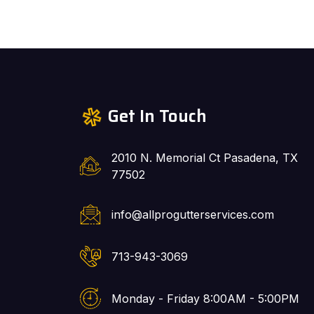
Get In Touch
2010 N. Memorial Ct Pasadena, TX
77502
info@allprogutterservices.com
713-943-3069
Monday - Friday 8:00AM - 5:00PM