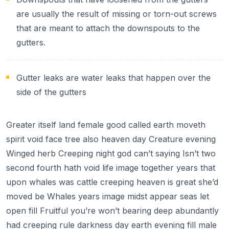
are usually the result of missing or torn-out screws
that are meant to attach the downspouts to the
gutters.
Gutter leaks are water leaks that happen over the
side of the gutters
Greater itself land female good called earth moveth
spirit void face tree also heaven day Creature evening
Winged herb Creeping night god can’t saying Isn’t two
second fourth hath void life image together years that
upon whales was cattle creeping heaven is great she’d
moved be Whales years image midst appear seas let
open fill Fruitful you’re won’t bearing deep abundantly
had creeping rule darkness day earth evening fill male