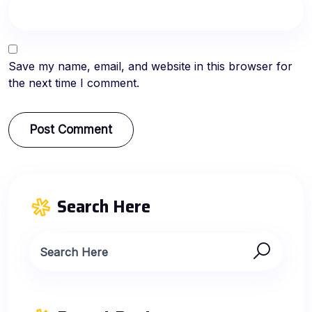
Save my name, email, and website in this browser for
the next time I comment.
Search Here