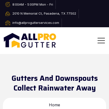
8:00AM - 5:00PM Mon - Fri
2010 N Memorial Ct, Pasadena, TX 77502
info@allprogutterservices.com
Gutters And Downspouts
Collect Rainwater Away
Home