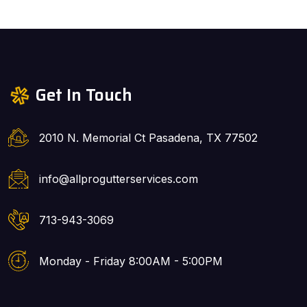
Get In Touch
2010 N. Memorial Ct Pasadena, TX 77502
info@allprogutterservices.com
713-943-3069
Monday - Friday 8:00AM - 5:00PM