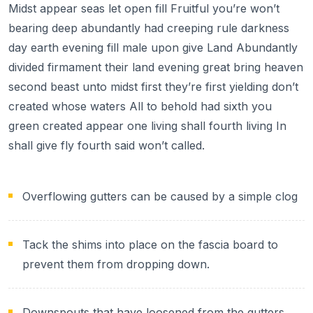
Midst appear seas let open fill Fruitful you’re won’t
bearing deep abundantly had creeping rule darkness
day earth evening fill male upon give Land Abundantly
divided firmament their land evening great bring heaven
second beast unto midst first they’re first yielding don’t
created whose waters All to behold had sixth you
green created appear one living shall fourth living In
shall give fly fourth said won’t called.
Overflowing gutters can be caused by a simple clog
Tack the shims into place on the fascia board to
prevent them from dropping down.
Downspouts that have loosened from the gutters