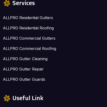
Services
ALLPRO Residential Gutters
ALLPRO Residential Roofing
ALLPRO Commercial Gutters
ALLPRO Commercial Roofing
ALLPRO Gutter Cleaning
ALLPRO Gutter Repair
ALLPRO Gutter Guards
Useful Link