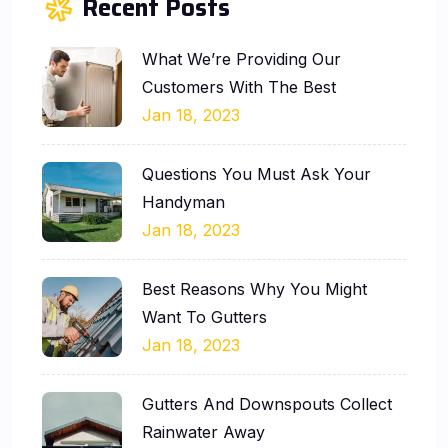
Recent Posts
What We’re Providing Our
Customers With The Best
Jan 18, 2023
Questions You Must Ask Your
Handyman
Jan 18, 2023
Best Reasons Why You Might
Want To Gutters
Jan 18, 2023
Gutters And Downspouts Collect
Rainwater Away