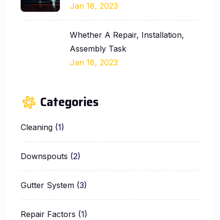
Jan 18, 2023
Whether A Repair, Installation,
Assembly Task
Jan 18, 2023
Categories
Cleaning
(1)
Downspouts
(2)
Gutter System
(3)
Repair Factors
(1)