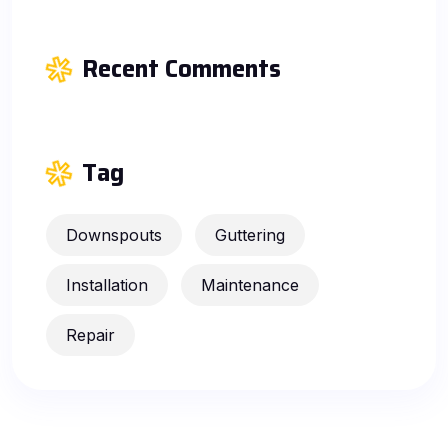
Recent Comments
Tag
Downspouts
Guttering
Installation
Maintenance
Repair