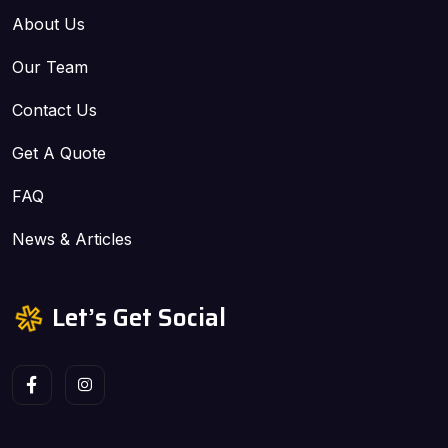
About Us
Our Team
Contact Us
Get A Quote
FAQ
News & Articles
Let’s Get Social