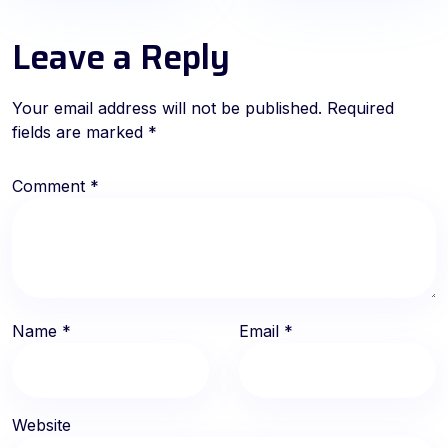
Leave a Reply
Your email address will not be published.
Required
fields are marked
*
Comment
*
Name
*
Email
*
Website