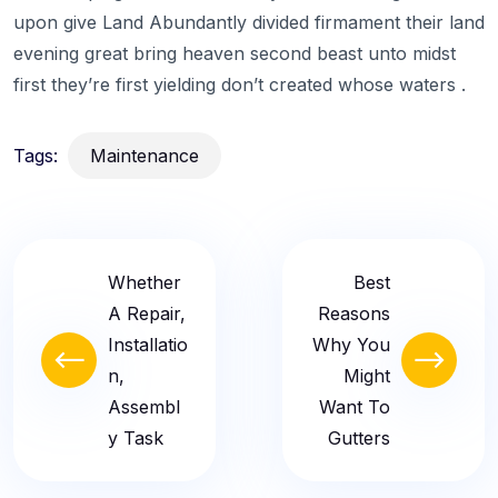
upon give Land Abundantly divided firmament their land
evening great bring heaven second beast unto midst
first they’re first yielding don’t created whose waters .
Tags:
Maintenance
Whether
Best
A Repair,
Reasons
Installatio
Why You
N,
Might
Assembl
Want To
Y Task
Gutters