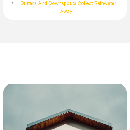
Gutters And Downspouts Collect Rainwater
Away